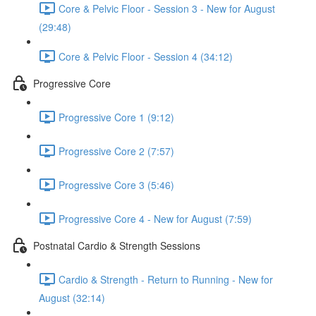
Core & Pelvic Floor - Session 3 - New for August
(29:48)
Core & Pelvic Floor - Session 4 (34:12)
Progressive Core
Progressive Core 1 (9:12)
Progressive Core 2 (7:57)
Progressive Core 3 (5:46)
Progressive Core 4 - New for August (7:59)
Postnatal Cardio & Strength Sessions
Cardio & Strength - Return to Running - New for
August (32:14)