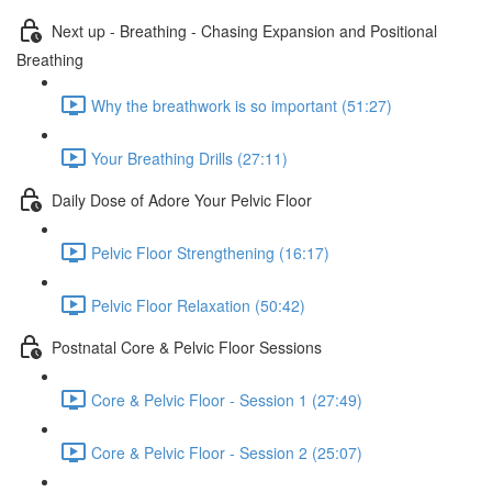
Next up - Breathing - Chasing Expansion and Positional
Breathing
Why the breathwork is so important (51:27)
Your Breathing Drills (27:11)
Daily Dose of Adore Your Pelvic Floor
Pelvic Floor Strengthening (16:17)
Pelvic Floor Relaxation (50:42)
Postnatal Core & Pelvic Floor Sessions
Core & Pelvic Floor - Session 1 (27:49)
Core & Pelvic Floor - Session 2 (25:07)