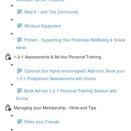
Step 5 - Join The Community
Workout Equipment
Protein - Supporting Your Postnatal Wellbeing & Snack
ideas
1-2-1 Assessments & Ad-hoc Personal Training
Optional (but highly encouraged!) Add-on's: Book your
1-2-1 Postpartum Assessments with Emma
Book Ad-hoc 1-2-1 Personal Training Session with
Emma
Managing your Membership - Hints and Tips
Refer your Friends