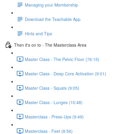
Managing your Membership
Download the Teachable App
Hints and Tips
Then it's on to - The Masterclass Area
Master Class - The Pelvic Floor (76:15)
Master Class - Deep Core Activation (9:01)
Master Class - Squats (9:05)
Master Class - Lunges (10:48)
Masterclass - Press-Ups (9:49)
Masterclass - Feet (8:56)