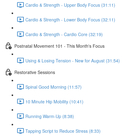
Cardio & Strength - Upper Body Focus (31:11)
Cardio & Strength - Lower Body Focus (32:11)
Cardio & Strength - Cardio Core (32:19)
Postnatal Movement 101 - This Month's Focus
Using & Losing Tension - New for August (31:54)
Restorative Sessions
Spinal Good Morning (11:57)
10 Minute Hip Mobility (10:41)
Running Warm-Up (8:38)
Tapping Script to Reduce Stress (8:33)