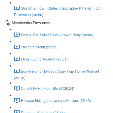
Stretch & Flow - Glutes, Hips, Spine & Pelvic Floor
Relaxation (30:50)
Membership Favourites
Feet & The Pelvic Floor - Lower Body (30:06)
Strength circuit (31:29)
Plyos - Jump Around! (28:31)
Bodyweight / Holiday / Away from Home Workout
(32:18)
Core & Pelvic Floor Blend (30:24)
Release hips, glutes and pelvic floor (35:43)
Deadbug Variations (28:41)