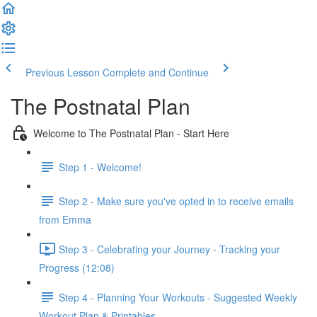
Previous Lesson
Complete and Continue
The Postnatal Plan
Welcome to The Postnatal Plan - Start Here
Step 1 - Welcome!
Step 2 - Make sure you've opted in to receive emails
from Emma
Step 3 - Celebrating your Journey - Tracking your
Progress (12:08)
Step 4 - Planning Your Workouts - Suggested Weekly
Workout Plan & Printables