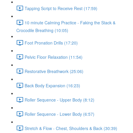
Tapping Script to Receive Rest (17:59)
10 minute Calming Practice - Faking the Stack &
Crocodile Breathing (10:05)
Foot Pronation Drills (17:20)
Pelvic Floor Relaxation (11:54)
Restorative Breathwork (25:06)
Back Body Expansion (16:23)
Roller Sequence - Upper Body (8:12)
Roller Sequence - Lower Body (6:57)
Stretch & Flow - Chest, Shoulders & Back (30:39)