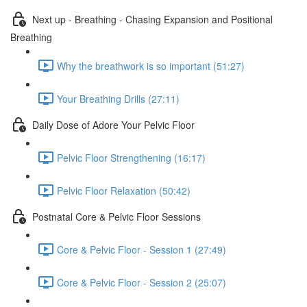
Next up - Breathing - Chasing Expansion and Positional
Breathing
Why the breathwork is so important (51:27)
Your Breathing Drills (27:11)
Daily Dose of Adore Your Pelvic Floor
Pelvic Floor Strengthening (16:17)
Pelvic Floor Relaxation (50:42)
Postnatal Core & Pelvic Floor Sessions
Core & Pelvic Floor - Session 1 (27:49)
Core & Pelvic Floor - Session 2 (25:07)