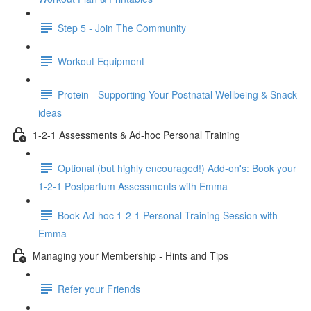
Step 5 - Join The Community
Workout Equipment
Protein - Supporting Your Postnatal Wellbeing & Snack
ideas
1-2-1 Assessments & Ad-hoc Personal Training
Optional (but highly encouraged!) Add-on's: Book your
1-2-1 Postpartum Assessments with Emma
Book Ad-hoc 1-2-1 Personal Training Session with
Emma
Managing your Membership - Hints and Tips
Refer your Friends