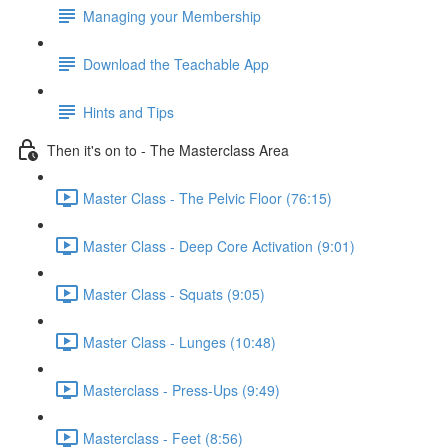
Managing your Membership
Download the Teachable App
Hints and Tips
Then it's on to - The Masterclass Area
Master Class - The Pelvic Floor (76:15)
Master Class - Deep Core Activation (9:01)
Master Class - Squats (9:05)
Master Class - Lunges (10:48)
Masterclass - Press-Ups (9:49)
Masterclass - Feet (8:56)