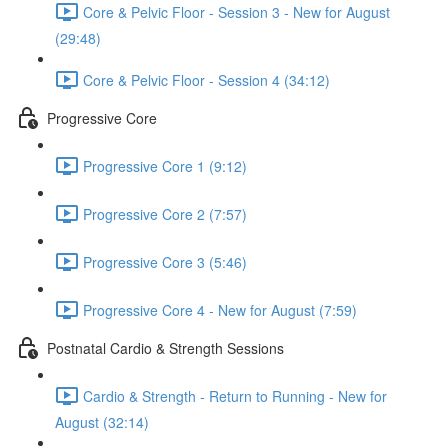
Core & Pelvic Floor - Session 3 - New for August
(29:48)
Core & Pelvic Floor - Session 4 (34:12)
Progressive Core
Progressive Core 1 (9:12)
Progressive Core 2 (7:57)
Progressive Core 3 (5:46)
Progressive Core 4 - New for August (7:59)
Postnatal Cardio & Strength Sessions
Cardio & Strength - Return to Running - New for
August (32:14)