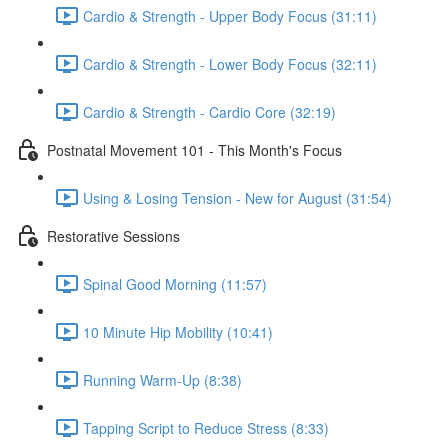
Cardio & Strength - Upper Body Focus (31:11)
Cardio & Strength - Lower Body Focus (32:11)
Cardio & Strength - Cardio Core (32:19)
Postnatal Movement 101 - This Month's Focus
Using & Losing Tension - New for August (31:54)
Restorative Sessions
Spinal Good Morning (11:57)
10 Minute Hip Mobility (10:41)
Running Warm-Up (8:38)
Tapping Script to Reduce Stress (8:33)