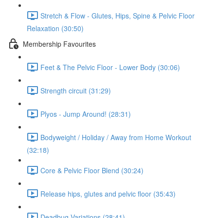
Stretch & Flow - Glutes, Hips, Spine & Pelvic Floor
Relaxation (30:50)
Membership Favourites
Feet & The Pelvic Floor - Lower Body (30:06)
Strength circuit (31:29)
Plyos - Jump Around! (28:31)
Bodyweight / Holiday / Away from Home Workout
(32:18)
Core & Pelvic Floor Blend (30:24)
Release hips, glutes and pelvic floor (35:43)
Deadbug Variations (28:41)