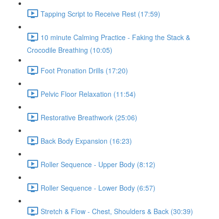
Tapping Script to Receive Rest (17:59)
10 minute Calming Practice - Faking the Stack &
Crocodile Breathing (10:05)
Foot Pronation Drills (17:20)
Pelvic Floor Relaxation (11:54)
Restorative Breathwork (25:06)
Back Body Expansion (16:23)
Roller Sequence - Upper Body (8:12)
Roller Sequence - Lower Body (6:57)
Stretch & Flow - Chest, Shoulders & Back (30:39)