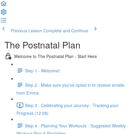
Previous Lesson
Complete and Continue
The Postnatal Plan
Welcome to The Postnatal Plan - Start Here
Step 1 - Welcome!
Step 2 - Make sure you've opted in to receive emails
from Emma
Step 3 - Celebrating your Journey - Tracking your
Progress (12:08)
Step 4 - Planning Your Workouts - Suggested Weekly
Workout Plan & Printables