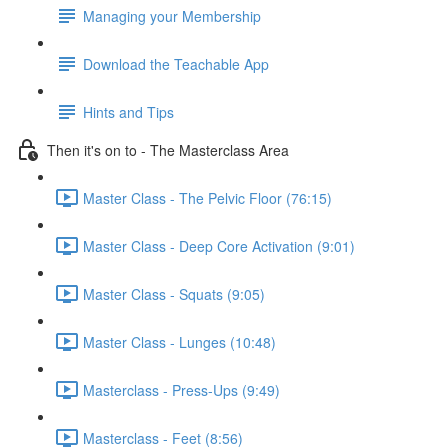
Managing your Membership
Download the Teachable App
Hints and Tips
Then it's on to - The Masterclass Area
Master Class - The Pelvic Floor (76:15)
Master Class - Deep Core Activation (9:01)
Master Class - Squats (9:05)
Master Class - Lunges (10:48)
Masterclass - Press-Ups (9:49)
Masterclass - Feet (8:56)