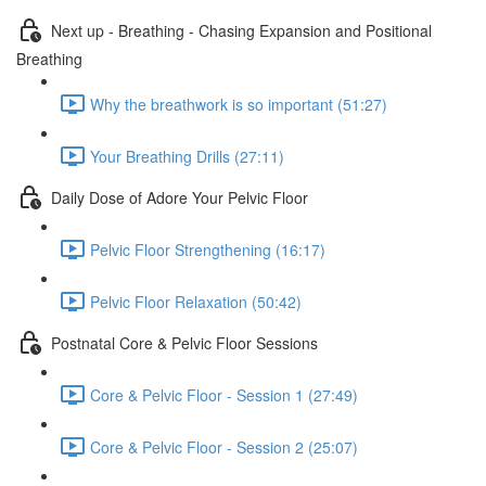
Next up - Breathing - Chasing Expansion and Positional
Breathing
Why the breathwork is so important (51:27)
Your Breathing Drills (27:11)
Daily Dose of Adore Your Pelvic Floor
Pelvic Floor Strengthening (16:17)
Pelvic Floor Relaxation (50:42)
Postnatal Core & Pelvic Floor Sessions
Core & Pelvic Floor - Session 1 (27:49)
Core & Pelvic Floor - Session 2 (25:07)