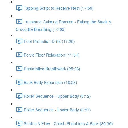
Tapping Script to Receive Rest (17:59)
10 minute Calming Practice - Faking the Stack &
Crocodile Breathing (10:05)
Foot Pronation Drills (17:20)
Pelvic Floor Relaxation (11:54)
Restorative Breathwork (25:06)
Back Body Expansion (16:23)
Roller Sequence - Upper Body (8:12)
Roller Sequence - Lower Body (6:57)
Stretch & Flow - Chest, Shoulders & Back (30:39)