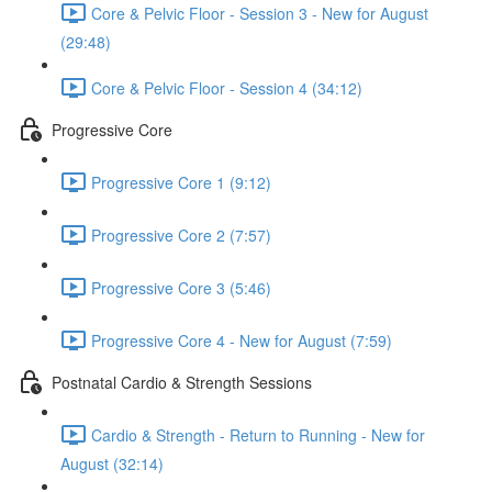
Core & Pelvic Floor - Session 3 - New for August
(29:48)
Core & Pelvic Floor - Session 4 (34:12)
Progressive Core
Progressive Core 1 (9:12)
Progressive Core 2 (7:57)
Progressive Core 3 (5:46)
Progressive Core 4 - New for August (7:59)
Postnatal Cardio & Strength Sessions
Cardio & Strength - Return to Running - New for
August (32:14)