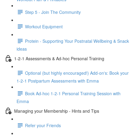
Step 5 - Join The Community
Workout Equipment
Protein - Supporting Your Postnatal Wellbeing & Snack
ideas
1-2-1 Assessments & Ad-hoc Personal Training
Optional (but highly encouraged!) Add-on's: Book your
1-2-1 Postpartum Assessments with Emma
Book Ad-hoc 1-2-1 Personal Training Session with
Emma
Managing your Membership - Hints and Tips
Refer your Friends