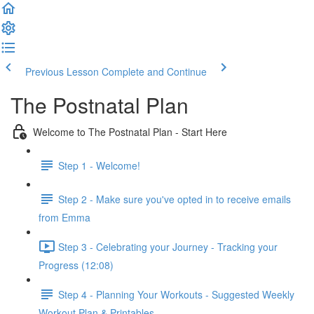
Previous Lesson
Complete and Continue
The Postnatal Plan
Welcome to The Postnatal Plan - Start Here
Step 1 - Welcome!
Step 2 - Make sure you've opted in to receive emails
from Emma
Step 3 - Celebrating your Journey - Tracking your
Progress (12:08)
Step 4 - Planning Your Workouts - Suggested Weekly
Workout Plan & Printables