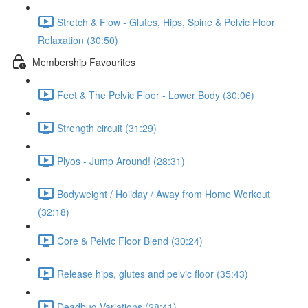
Stretch & Flow - Glutes, Hips, Spine & Pelvic Floor
Relaxation (30:50)
Membership Favourites
Feet & The Pelvic Floor - Lower Body (30:06)
Strength circuit (31:29)
Plyos - Jump Around! (28:31)
Bodyweight / Holiday / Away from Home Workout
(32:18)
Core & Pelvic Floor Blend (30:24)
Release hips, glutes and pelvic floor (35:43)
Deadbug Variations (28:41)