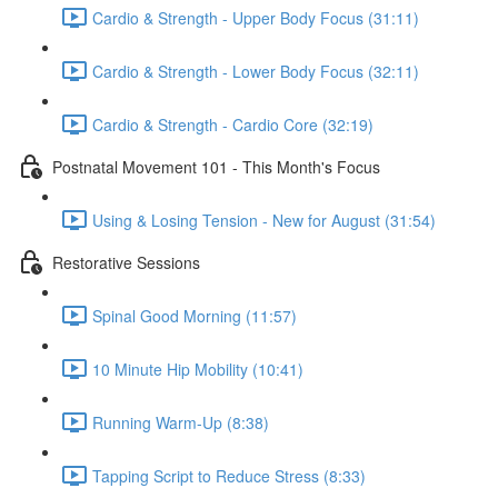
Cardio & Strength - Upper Body Focus (31:11)
Cardio & Strength - Lower Body Focus (32:11)
Cardio & Strength - Cardio Core (32:19)
Postnatal Movement 101 - This Month's Focus
Using & Losing Tension - New for August (31:54)
Restorative Sessions
Spinal Good Morning (11:57)
10 Minute Hip Mobility (10:41)
Running Warm-Up (8:38)
Tapping Script to Reduce Stress (8:33)