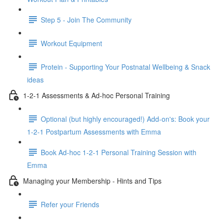
Step 5 - Join The Community
Workout Equipment
Protein - Supporting Your Postnatal Wellbeing & Snack
ideas
1-2-1 Assessments & Ad-hoc Personal Training
Optional (but highly encouraged!) Add-on's: Book your
1-2-1 Postpartum Assessments with Emma
Book Ad-hoc 1-2-1 Personal Training Session with
Emma
Managing your Membership - Hints and Tips
Refer your Friends