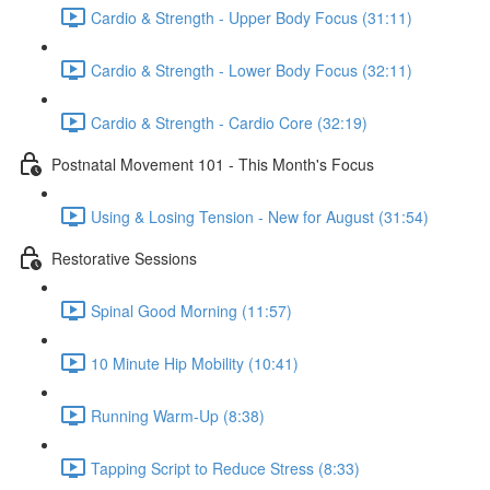
Cardio & Strength - Upper Body Focus (31:11)
Cardio & Strength - Lower Body Focus (32:11)
Cardio & Strength - Cardio Core (32:19)
Postnatal Movement 101 - This Month's Focus
Using & Losing Tension - New for August (31:54)
Restorative Sessions
Spinal Good Morning (11:57)
10 Minute Hip Mobility (10:41)
Running Warm-Up (8:38)
Tapping Script to Reduce Stress (8:33)