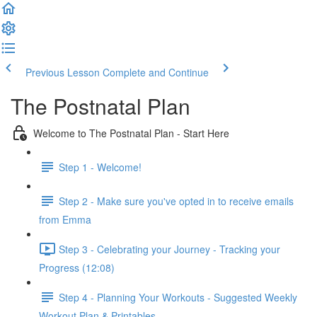
Previous Lesson
Complete and Continue
The Postnatal Plan
Welcome to The Postnatal Plan - Start Here
Step 1 - Welcome!
Step 2 - Make sure you've opted in to receive emails
from Emma
Step 3 - Celebrating your Journey - Tracking your
Progress (12:08)
Step 4 - Planning Your Workouts - Suggested Weekly
Workout Plan & Printables