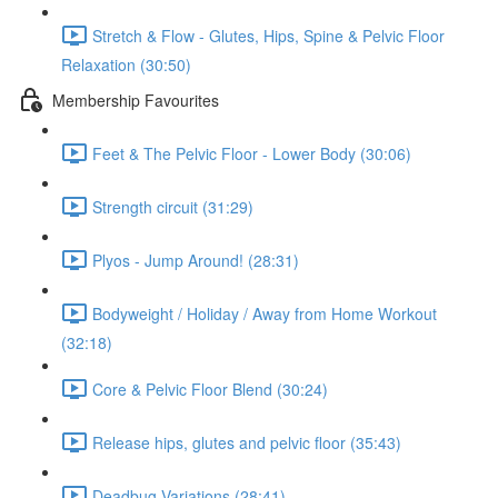
Stretch & Flow - Glutes, Hips, Spine & Pelvic Floor
Relaxation (30:50)
Membership Favourites
Feet & The Pelvic Floor - Lower Body (30:06)
Strength circuit (31:29)
Plyos - Jump Around! (28:31)
Bodyweight / Holiday / Away from Home Workout
(32:18)
Core & Pelvic Floor Blend (30:24)
Release hips, glutes and pelvic floor (35:43)
Deadbug Variations (28:41)