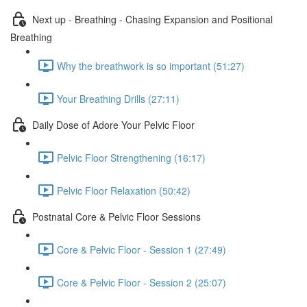
Next up - Breathing - Chasing Expansion and Positional
Breathing
Why the breathwork is so important (51:27)
Your Breathing Drills (27:11)
Daily Dose of Adore Your Pelvic Floor
Pelvic Floor Strengthening (16:17)
Pelvic Floor Relaxation (50:42)
Postnatal Core & Pelvic Floor Sessions
Core & Pelvic Floor - Session 1 (27:49)
Core & Pelvic Floor - Session 2 (25:07)