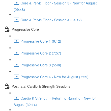
Core & Pelvic Floor - Session 3 - New for August
(29:48)
Core & Pelvic Floor - Session 4 (34:12)
Progressive Core
Progressive Core 1 (9:12)
Progressive Core 2 (7:57)
Progressive Core 3 (5:46)
Progressive Core 4 - New for August (7:59)
Postnatal Cardio & Strength Sessions
Cardio & Strength - Return to Running - New for
August (32:14)