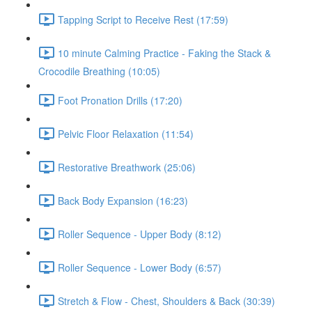
Tapping Script to Receive Rest (17:59)
10 minute Calming Practice - Faking the Stack &
Crocodile Breathing (10:05)
Foot Pronation Drills (17:20)
Pelvic Floor Relaxation (11:54)
Restorative Breathwork (25:06)
Back Body Expansion (16:23)
Roller Sequence - Upper Body (8:12)
Roller Sequence - Lower Body (6:57)
Stretch & Flow - Chest, Shoulders & Back (30:39)