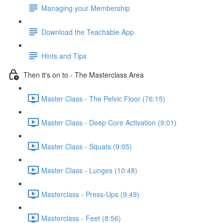
Managing your Membership
Download the Teachable App
Hints and Tips
Then it's on to - The Masterclass Area
Master Class - The Pelvic Floor (76:15)
Master Class - Deep Core Activation (9:01)
Master Class - Squats (9:05)
Master Class - Lunges (10:48)
Masterclass - Press-Ups (9:49)
Masterclass - Feet (8:56)