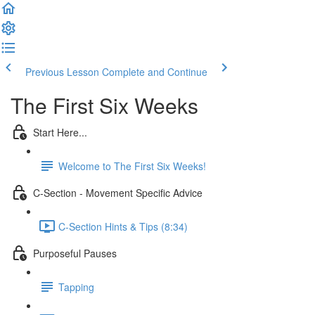
Previous Lesson
Complete and Continue
The First Six Weeks
Start Here...
Welcome to The First Six Weeks!
C-Section - Movement Specific Advice
C-Section Hints & Tips (8:34)
Purposeful Pauses
Tapping