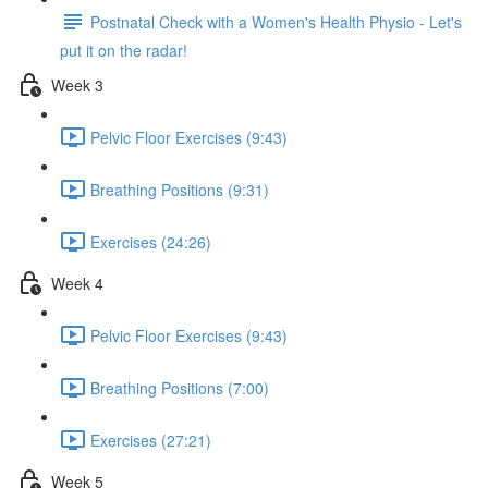
Postnatal Check with a Women's Health Physio - Let's
put it on the radar!
Week 3
Pelvic Floor Exercises (9:43)
Breathing Positions (9:31)
Exercises (24:26)
Week 4
Pelvic Floor Exercises (9:43)
Breathing Positions (7:00)
Exercises (27:21)
Week 5