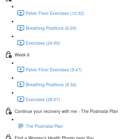
Pelvic Floor Exercises (10:32)
Breathing Positions (6:20)
Exercises (24:50)
Week 6
Pelvic Floor Exercises (9:47)
Breathing Positions (8:34)
Exercises (26:07)
Continue your recovery with me - The Postnatal Plan
The Postnatal Plan
Find a Women's Health Physio near You