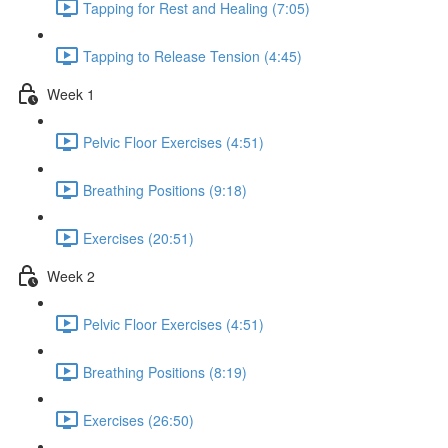
Tapping for Rest and Healing (7:05)
Tapping to Release Tension (4:45)
Week 1
Pelvic Floor Exercises (4:51)
Breathing Positions (9:18)
Exercises (20:51)
Week 2
Pelvic Floor Exercises (4:51)
Breathing Positions (8:19)
Exercises (26:50)