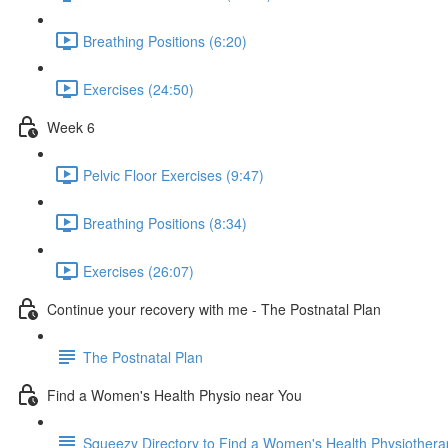
Breathing Positions (6:20)
Exercises (24:50)
Week 6
Pelvic Floor Exercises (9:47)
Breathing Positions (8:34)
Exercises (26:07)
Continue your recovery with me - The Postnatal Plan
The Postnatal Plan
Find a Women's Health Physio near You
Squeezy Directory to Find a Women's Health Physiothera