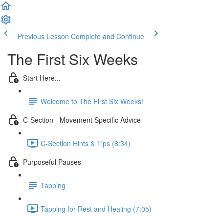
Previous Lesson
Complete and Continue
The First Six Weeks
Start Here...
Welcome to The First Six Weeks!
C-Section - Movement Specific Advice
C-Section Hints & Tips (8:34)
Purposeful Pauses
Tapping
Tapping for Rest and Healing (7:05)