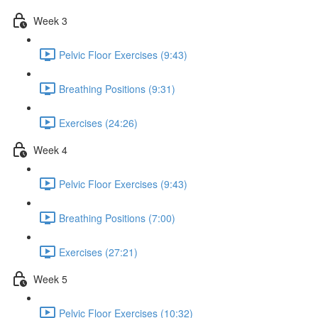
Week 3
Pelvic Floor Exercises (9:43)
Breathing Positions (9:31)
Exercises (24:26)
Week 4
Pelvic Floor Exercises (9:43)
Breathing Positions (7:00)
Exercises (27:21)
Week 5
Pelvic Floor Exercises (10:32)