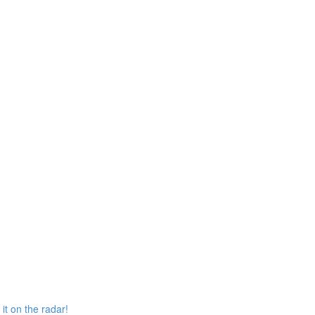
it on the radar!