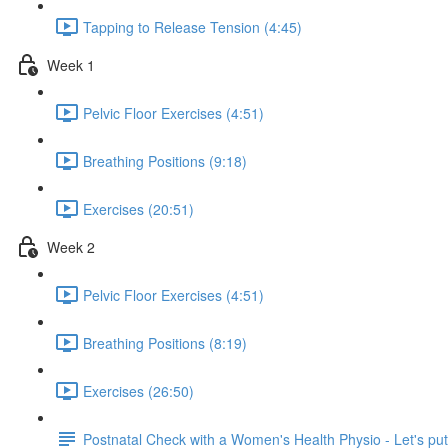
Tapping to Release Tension (4:45)
Week 1
Pelvic Floor Exercises (4:51)
Breathing Positions (9:18)
Exercises (20:51)
Week 2
Pelvic Floor Exercises (4:51)
Breathing Positions (8:19)
Exercises (26:50)
Postnatal Check with a Women's Health Physio - Let's put 