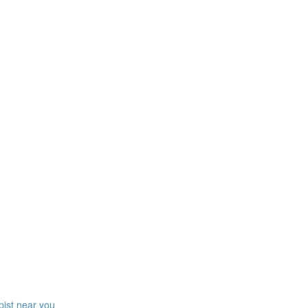
pist near you