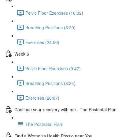
Pelvic Floor Exercises (10:32)
Breathing Positions (6:20)
Exercises (24:50)
Week 6
Pelvic Floor Exercises (9:47)
Breathing Positions (8:34)
Exercises (26:07)
Continue your recovery with me - The Postnatal Plan
The Postnatal Plan
Find a Women's Health Physio near You