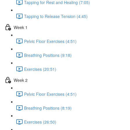
Tapping for Rest and Healing (7:05)
Tapping to Release Tension (4:45)
Week 1
Pelvic Floor Exercises (4:51)
Breathing Positions (9:18)
Exercises (20:51)
Week 2
Pelvic Floor Exercises (4:51)
Breathing Positions (8:19)
Exercises (26:50)