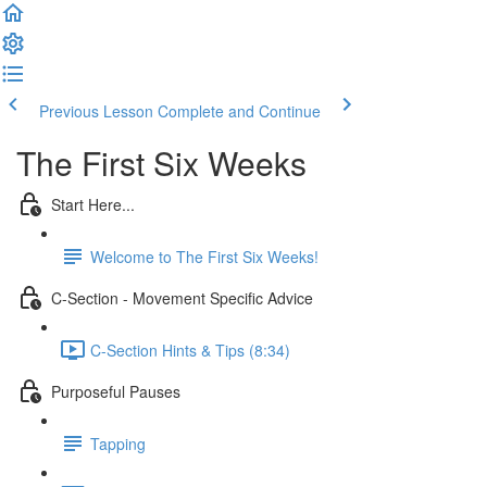
Previous Lesson
Complete and Continue
The First Six Weeks
Start Here...
Welcome to The First Six Weeks!
C-Section - Movement Specific Advice
C-Section Hints & Tips (8:34)
Purposeful Pauses
Tapping