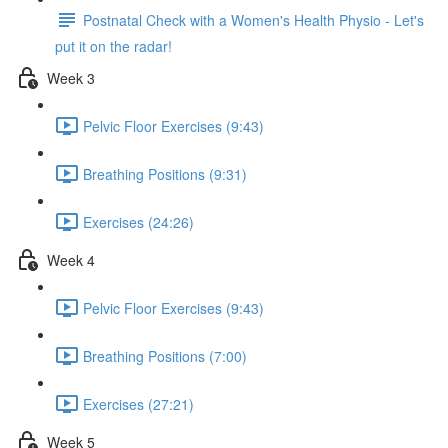
Postnatal Check with a Women's Health Physio - Let's
put it on the radar!
Week 3
Pelvic Floor Exercises (9:43)
Breathing Positions (9:31)
Exercises (24:26)
Week 4
Pelvic Floor Exercises (9:43)
Breathing Positions (7:00)
Exercises (27:21)
Week 5